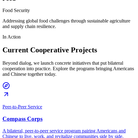
Food Security
Addressing global food challenges through sustainable agriculture
and supply chain resilience.
In Action
Current Cooperative Projects
Beyond dialog, we launch concrete initiatives that put bilateral
cooperation into practice. Explore the programs bringing Americans
and Chinese together today.
Peer-to-Peer Service
Compass Corps
A bilateral, peer-to-peer service program pairing Americans and
Chinese to live, work, and revitalize communities side by side.