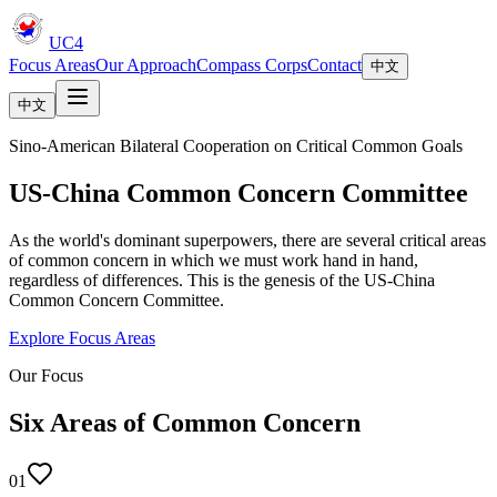
UC4
Focus Areas
Our Approach
Compass Corps
Contact
中文
中文
Sino-American Bilateral Cooperation on Critical Common Goals
US-China Common Concern Committee
As the world's dominant superpowers, there are several critical areas
of common concern in which we must work hand in hand,
regardless of differences. This is the genesis of the US-China
Common Concern Committee.
Explore Focus Areas
Our Focus
Six Areas of Common Concern
01