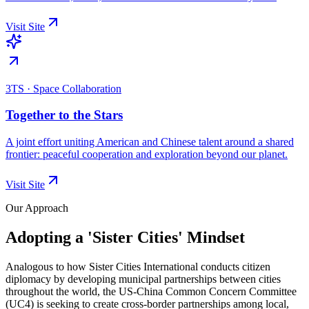
Visit Site
3TS · Space Collaboration
Together to the Stars
A joint effort uniting American and Chinese talent around a shared
frontier: peaceful cooperation and exploration beyond our planet.
Visit Site
Our Approach
Adopting a 'Sister Cities' Mindset
Analogous to how Sister Cities International conducts citizen
diplomacy by developing municipal partnerships between cities
throughout the world, the US-China Common Concern Committee
(UC4) is seeking to create cross-border partnerships among local,