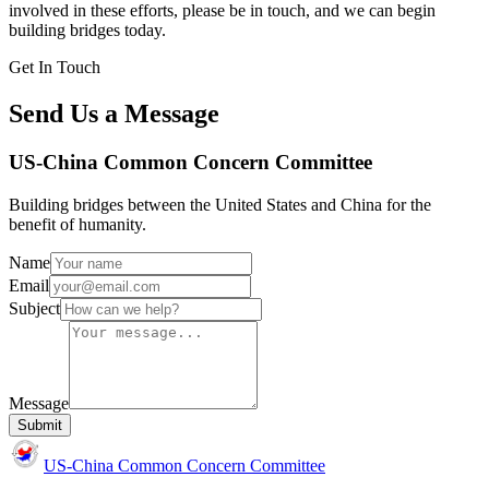
involved in these efforts, please be in touch, and we can begin
building bridges today.
Get In Touch
Send Us a Message
US-China Common Concern Committee
Building bridges between the United States and China for the
benefit of humanity.
Name
Email
Subject
Message
Submit
US-China Common Concern Committee