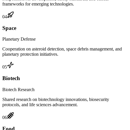
frameworks for emerging technologies.
04
Space
Planetary Defense
Cooperation on asteroid detection, space debris management, and
planetary protection initiatives.
05
Biotech
Biotech Research
Shared research on biotechnology innovations, biosecurity
protocols, and life sciences advancement.
06
Food