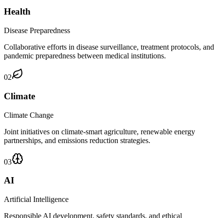
Health
Disease Preparedness
Collaborative efforts in disease surveillance, treatment protocols, and
pandemic preparedness between medical institutions.
02
Climate
Climate Change
Joint initiatives on climate-smart agriculture, renewable energy
partnerships, and emissions reduction strategies.
03
AI
Artificial Intelligence
Responsible AI development, safety standards, and ethical