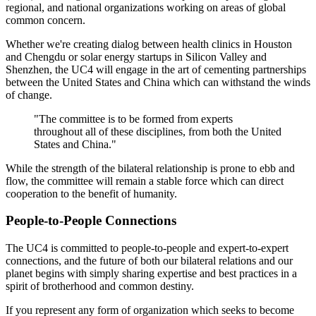
regional, and national organizations working on areas of global
common concern.
Whether we're creating dialog between health clinics in Houston
and Chengdu or solar energy startups in Silicon Valley and
Shenzhen, the UC4 will engage in the art of cementing partnerships
between the United States and China which can withstand the winds
of change.
"The committee is to be formed from experts
throughout all of these disciplines, from both the United
States and China."
While the strength of the bilateral relationship is prone to ebb and
flow, the committee will remain a stable force which can direct
cooperation to the benefit of humanity.
People-to-People Connections
The UC4 is committed to people-to-people and expert-to-expert
connections, and the future of both our bilateral relations and our
planet begins with simply sharing expertise and best practices in a
spirit of brotherhood and common destiny.
If you represent any form of organization which seeks to become